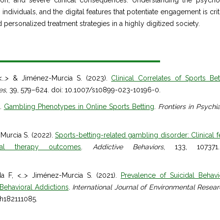
tion, and severe clinical consequences. Understanding the psycho
dividuals, and the digital features that potentiate engagement is criti
 personalized treatment strategies in a highly digitized society.
<..> & Jiménez-Murcia S. (2023).
Clinical Correlates of Sports Bet
es
, 39, 579–624. doi: 10.1007/s10899-023-10196-0.
).
Gambling Phenotypes in Online Sports Betting
.
Frontiers in Psychi
Murcia S. (2022).
Sports-betting-related gambling disorder: Clinical f
ral therapy outcomes
.
Addictive Behaviors
, 133, 107371
 F, <..> Jiménez-Murcia S. (2021).
Prevalence of Suicidal Behav
 Behavioral Addictions
.
International Journal of Environmental Resea
rph182111085.