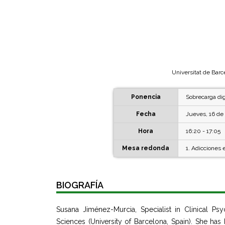
Universitat de Barc
Ponencia
Sobrecarga dig
Fecha
Jueves, 16 de 
Hora
16:20 - 17:05
Mesa redonda
1. Adicciones 
BIOGRAFÍA
Susana Jiménez-Murcia, Specialist in Clinical P
Sciences (University of Barcelona, Spain). She ha