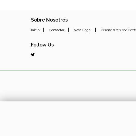
Sobre Nosotros
|
|
|
Inicio
Contactar
Nota Legal
Diseño Web por Doct
Follow Us