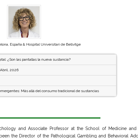
elona, España & Hospital Universitari de Bellvitge
ital: ¿Son las pantallas la nueva sustancia?
Abril, 2026
emergentes: Más allá del consumo tradicional de sustancias
sychology and Associate Professor at the School of Medicine and
s been the Director of the Pathological Gambling and Behavioral Add