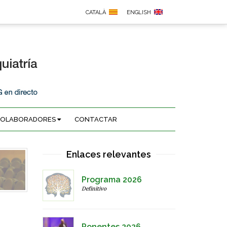
CATALÀ
ENGLISH
COLABORADORES
CONTACTAR
Enlaces relevantes
Programa 2026
Definitivo
Ponentes 2026