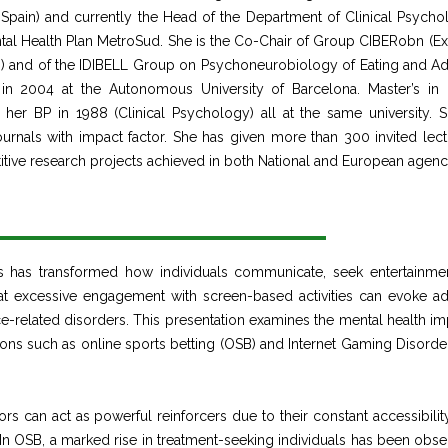
a, Spain) and currently the Head of the Department of Clinical Psycho
ental Health Plan MetroSud. She is the Co-Chair of Group CIBERobn (Ex
n) and of the IDIBELL Group on Psychoneurobiology of Eating and Ad
n 2004 at the Autonomous University of Barcelona. Master’s in c
er BP in 1988 (Clinical Psychology) all at the same university. 
urnals with impact factor. She has given more than 300 invited lect
itive research projects achieved in both National and European agenc
es has transformed how individuals communicate, seek entertainme
at excessive engagement with screen-based activities can evoke ad
-related disorders. This presentation examines the mental health im
ions such as online sports betting (OSB) and Internet Gaming Disorder
 can act as powerful reinforcers due to their constant accessibility
In OSB, a marked rise in treatment-seeking individuals has been obse