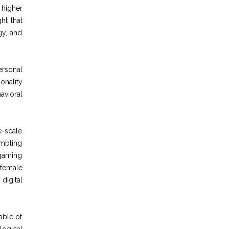
 higher
ht that
gy, and
ersonal
onality
avioral
e-scale
ambling
 gaming
 female
digital
able of