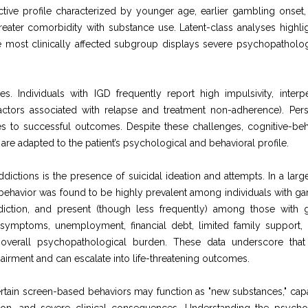
nctive profile characterized by younger age, earlier gambling onset,
reater comorbidity with substance use. Latent-class analyses highlig
e most clinically affected subgroup displays severe psychopatholo
ties. Individuals with IGD frequently report high impulsivity, interp
 (factors associated with relapse and treatment non-adherence). Pers
s to successful outcomes. Despite these challenges, cognitive-beh
are adapted to the patient’s psychological and behavioral profile.
ddictions is the presence of suicidal ideation and attempts. In a larg
l behavior was found to be highly prevalent among individuals with g
diction, and present (though less frequently) among those with
e symptoms, unemployment, financial debt, limited family support,
 overall psychopathological burden. These data underscore that 
airment and can escalate into life-threatening outcomes.
ertain screen-based behaviors may function as "new substances," cap