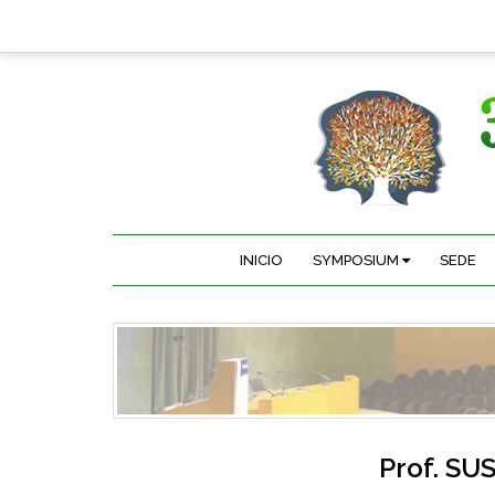
INICIO
SYMPOSIUM
SEDE
Prof.
SUS