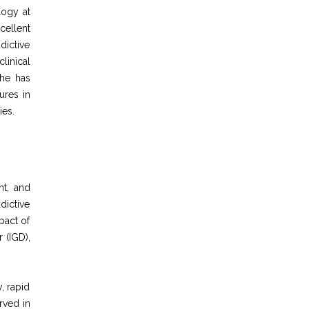
logy at
cellent
dictive
linical
She has
ures in
ies.
nt, and
dictive
pact of
 (IGD),
, rapid
rved in