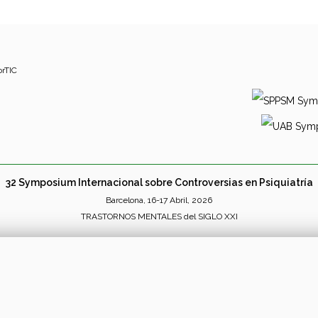
orTIC
32 Symposium Internacional sobre Controversias en Psiquiatría
Barcelona, 16-17 Abril, 2026
TRASTORNOS MENTALES del SIGLO XXI