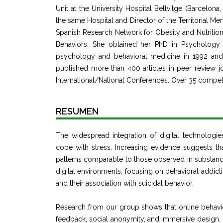
Unit at the University Hospital Bellvitge (Barcelon
the same Hospital and Director of the Territorial M
Spanish Research Network for Obesity and Nutritio
Behaviors. She obtained her PhD in Psychology i
psychology and behavioral medicine in 1992 and h
published more than 400 articles in peer review jo
International/National Conferences. Over 35 compet
RESUMEN
The widespread integration of digital technologi
cope with stress. Increasing evidence suggests th
patterns comparable to those observed in substance
digital environments, focusing on behavioral addict
and their association with suicidal behavior.
Research from our group shows that online behaviors
feedback, social anonymity, and immersive design. 