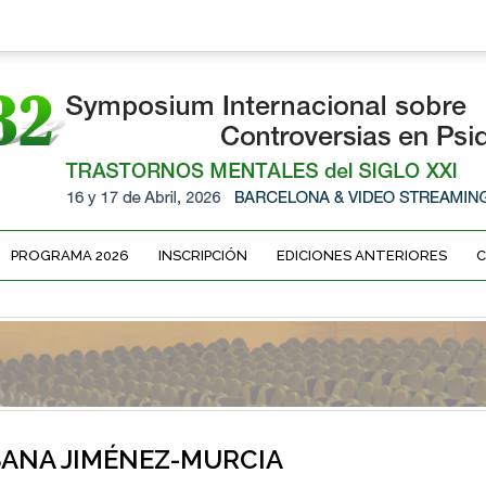
PROGRAMA 2026
INSCRIPCIÓN
EDICIONES ANTERIORES
ANA JIMÉNEZ-MURCIA