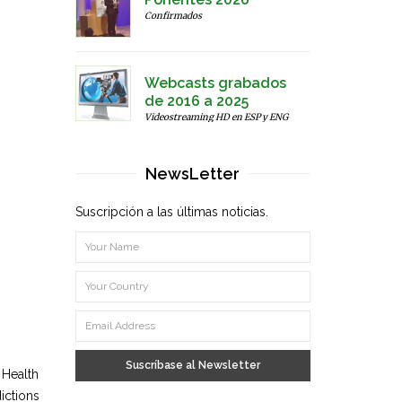
Confirmados
Webcasts grabados
de 2016 a 2025
Videostreaming HD en ESP y ENG
NewsLetter
Suscripción a las últimas noticias.
Suscríbase al Newsletter
 Health
ictions