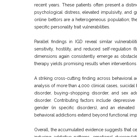
recent years. These patients often present a disti
psychological distress, elevated impulsivity, and g
online bettors are a heterogeneous population; th
specific personality trait vulnerabilities.
Parallel findings in IGD reveal similar vulnerabili
sensitivity, hostility, and reduced self-regulation
dimensions again consistently emerge as obstacle
therapy yields promising results when interventions 
A striking cross-cutting finding across behavioral a
analysis of more than 4,000 clinical cases, suicida
disorder, buying–shopping disorder, and sex ad
disorder. Contributing factors include depressiv
gender (in specific disorders), and an elevated
behavioral addictions extend beyond functional imp
Overall, the accumulated evidence suggests that c