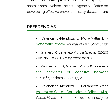
inducing addictive patterns, emotional dysregula
mechanisms involved, the heterogeneity of affected in
developing effective prevention, early detection, and
REFERENCIAS
Valenciano-Mendoza E, Mora-Maltas B, 
Systematic Review
.
Journal of Gambling Studi
Granero R, Jiménez-Murcia S, et al. (2020
482. doi: 10.3389/fpsyt.2020.00482.
Mestre-Bach G, Granero R, <..> & Jiménez-
and correlates of cognitive behavio
10.1016/j.addbeh.2022.107371.
Valenciano-Mendoza E, Fernández-Aranda
Associated Clinical Correlates in Patients with
Public Health
, 18(21), 11085. doi: 10.3390/ije