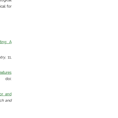
logical
cal for
ting: A
atry
, 11,
eatures
. doi:
ior and
rch and