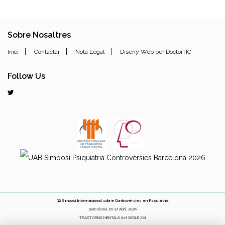
Sobre Nosaltres
|
|
|
Inici
Contactar
Nota Legal
Diseny Web per DoctorTIC
Follow Us
32 Simposi Internacional sobre Controvèrsies en Psiquiatria
Barcelona, 16-17 Abril, 2026
TRASTORNS MENTALS del SEGLE XXI