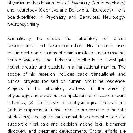
physician in the departments of Psychiatry (Neuropsychiatry)
and Neurology (Cognitive and Behavioral Neurology). He is
board-certified in Psychiatry and Behavioral Neurology-
Neuropsychiatry.
Scientifically, he directs the Laboratory for Circuit
Neuroscience and Neuromodulation. His research uses
multimodal combinations of brain stimulation, neuroimaging,
neurophysiology, and behavioral methods to investigate
neural circuitry and plasticity in a translational manner. The
scope of his research includes basic, translational, and
clinical projects focused on human circuit neuroscience.
Projects in his laboratory address (1) the anatomy,
physiology, and behavioral computations of disease-relevant
networks, (2) circuit-level pathophysiological mechanisms
(with an emphasis on transdiagnostic processes and the role
of plasticity), and (3) the translational development of tools to
support clinical care and decision-making (e.g., biomarker
discovery and treatment development). Critical efforts are