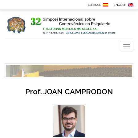
ESPAÑOL
ENGLISH
Toggl
naviga
Prof.
JOAN CAMPRODON