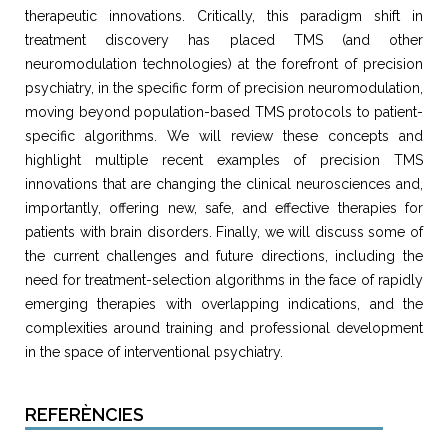
therapeutic innovations. Critically, this paradigm shift in
treatment discovery has placed TMS (and other
neuromodulation technologies) at the forefront of precision
psychiatry, in the specific form of precision neuromodulation,
moving beyond population-based TMS protocols to patient-
specific algorithms. We will review these concepts and
highlight multiple recent examples of precision TMS
innovations that are changing the clinical neurosciences and,
importantly, offering new, safe, and effective therapies for
patients with brain disorders. Finally, we will discuss some of
the current challenges and future directions, including the
need for treatment-selection algorithms in the face of rapidly
emerging therapies with overlapping indications, and the
complexities around training and professional development
in the space of interventional psychiatry.
REFERÈNCIES