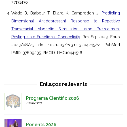
37171470.
Wade B, Barbour T, Ellard K, Camprodon J.
Predicting
Dimensional Antidepressant Response to Repetitive
Transcranial Magnetic Stimulation using Pretreatment
Resting-state Functional Connectivity
. Res Sq. 2023. Epub
2023/08/23. doi: 10.21203/rs.3.rs-3204245/v1. PubMed
PMID: 37609235; PMCID: PMC10441516.
Enllaços rellevants
Programa Científic 2026
DEFINITIU
Ponents 2026