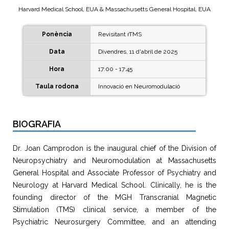
Harvard Medical School, EUA & Massachusetts General Hospital, EUA
Ponència
Revisitant rTMS
Data
Divendres, 11 d'abril de 2025
Hora
17:00 - 17:45
Taula rodona
Innovació en Neuromodulació
BIOGRAFIA
Dr. Joan Camprodon is the inaugural chief of the Division of
Neuropsychiatry and Neuromodulation at Massachusetts
General Hospital and Associate Professor of Psychiatry and
Neurology at Harvard Medical School. Clinically, he is the
founding director of the MGH Transcranial Magnetic
Stimulation (TMS) clinical service, a member of the
Psychiatric Neurosurgery Committee, and an attending