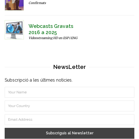
Confirmats
Webcasts Gravats
2016 a 2025
Videostreaming HD en ESP i ENG
NewsLetter
Subscripció a les últimes noticies.
Subscriguis al Newsletter