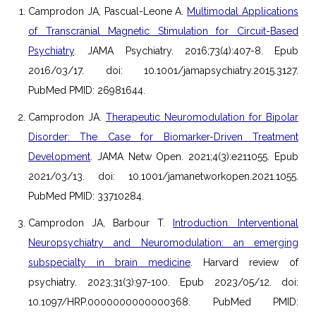
Camprodon JA, Pascual-Leone A.
Multimodal Applications
of Transcranial Magnetic Stimulation for Circuit-Based
Psychiatry
. JAMA Psychiatry. 2016;73(4):407-8. Epub
2016/03/17. doi: 10.1001/jamapsychiatry.2015.3127.
PubMed PMID: 26981644.
Camprodon JA.
Therapeutic Neuromodulation for Bipolar
Disorder: The Case for Biomarker-Driven Treatment
Development
. JAMA Netw Open. 2021;4(3):e211055. Epub
2021/03/13. doi: 10.1001/jamanetworkopen.2021.1055.
PubMed PMID: 33710284.
Camprodon JA, Barbour T.
Introduction. Interventional
Neuropsychiatry and Neuromodulation: an emerging
subspecialty in brain medicine
. Harvard review of
psychiatry. 2023;31(3):97-100. Epub 2023/05/12. doi:
10.1097/HRP.0000000000000368. PubMed PMID: