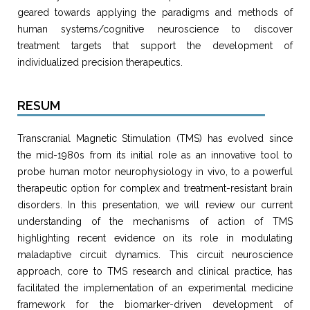
geared towards applying the paradigms and methods of
human systems/cognitive neuroscience to discover
treatment targets that support the development of
individualized precision therapeutics.
RESUM
Transcranial Magnetic Stimulation (TMS) has evolved since
the mid-1980s from its initial role as an innovative tool to
probe human motor neurophysiology in vivo, to a powerful
therapeutic option for complex and treatment-resistant brain
disorders. In this presentation, we will review our current
understanding of the mechanisms of action of TMS
highlighting recent evidence on its role in modulating
maladaptive circuit dynamics. This circuit neuroscience
approach, core to TMS research and clinical practice, has
facilitated the implementation of an experimental medicine
framework for the biomarker-driven development of