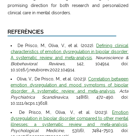
promising direction for both research and personalized
clinical care in mental disorders.
REFERÈNCIES
De Prisco, M., Oliva, V., et al. (2022).
Defining clinical
characteristics of emotion dysregulation in bipolar disorder:
A systematic review and meta-analysis
.
Neuroscience &
Biobehavioral Reviews
, 142, 104914. doi:
10.1016/j.neubiorev.2022.104914.
Oliva, V., De Prisco, M., et al. (2023).
Correlation between
emotion dysregulation and mood symptoms of bipolar
disorder: A systematic review and meta-analysis
.
Acta
Psychiatrica Scandinavica
, 148(6), 472–490. doi:
10.1111/acps.13618.
De Prisco, M., Oliva, V., et al. (2023).
Emotion
dysregulation in bipolar disorder compared to other mental
illnesses: a systematic review and meta-analysis
.
Psychological Medicine
, 53(16), 7484–7503. doi: