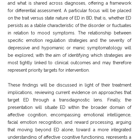
and what is shared across diagnoses, offering a framework
for differential assessment. A particular focus will be placed
on the trait versus state nature of ED in BD, that is, whether ED
persists as a stable characteristic of the disorder or fluctuates
in relation to mood symptoms. The relationship between
specific emotion regulation strategies and the severity of
depressive and hypomanic or manic symptomatology will
be explored, with the aim of identifying which strategies are
most tightly linked to clinical outcomes and may therefore
represent priority targets for intervention.
These findings will be discussed in light of their treatment
implications, reviewing current evidence on approaches that
target ED through a transdiagnostic lens. Finally, the
presentation will situate ED within the broader domain of
affective cognition, encompassing emotional intelligence,
facial emotion recognition, and reward processing, arguing
that moving beyond ED alone, toward a more integrated
understanding of affective cognitive functioning, represents a