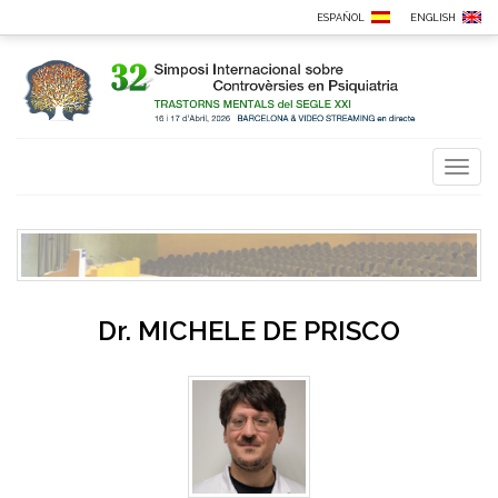
ESPAÑOL
ENGLISH
Toggl
naviga
Dr.
MICHELE DE PRISCO