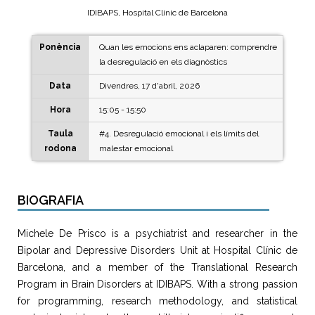
IDIBAPS, Hospital Clínic de Barcelona
Ponència
Quan les emocions ens aclaparen: comprendre
la desregulació en els diagnòstics
Data
Divendres, 17 d'abril, 2026
Hora
15:05 - 15:50
Taula
#4. Desregulació emocional i els límits del
rodona
malestar emocional
BIOGRAFIA
Michele De Prisco is a psychiatrist and researcher in the
Bipolar and Depressive Disorders Unit at Hospital Clínic de
Barcelona, and a member of the Translational Research
Program in Brain Disorders at IDIBAPS. With a strong passion
for programming, research methodology, and statistical