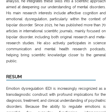
analysis, he integrates these skills into a scientific approach
aimed at deepening our understanding of mental disorders.
His main research interests include affective cognition and
emotional dysregulation, particularly within the context of
bipolar disorder. Since 2021, he has published more than 70
articles in international scientific journals, mainly focused on
bipolar disorder, including both original research and meta-
research studies. He also actively participates in science
communication and mental health research podcasts,
helping bring scientific knowledge closer to the general
public.
RESUM
Emotion dysregulation (ED) is increasingly recognized as a
transdiagnostic construct with profound implications for the
diagnosis, treatment, and clinical understanding of psychiatric
disorders. Because the ability to regulate emotions is