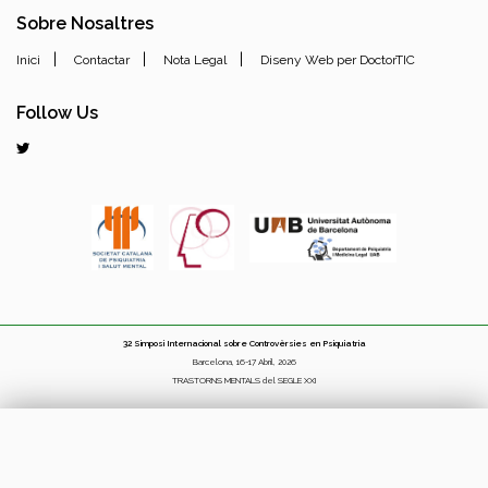
Sobre Nosaltres
|
|
|
Inici
Contactar
Nota Legal
Diseny Web per DoctorTIC
Follow Us
32 Simposi Internacional sobre Controvèrsies en Psiquiatria
Barcelona, 16-17 Abril, 2026
TRASTORNS MENTALS del SEGLE XXI