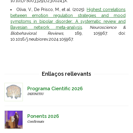
10.1017/S003329172300243X.
Oliva, V., De Prisco, M., et al. (2025).
Highest correlations
between emotion regulation strategies and mood
symptoms in bipolar disorder: A systematic review and
Bayesian network meta-analysis
.
Neuroscience &
Biobehavioral Reviews
, 169, 105967. doi:
10.1016/j.neubiorev.2024.105967.
Enllaços rellevants
Programa Científic 2026
DEFINITIU
Ponents 2026
Confirmats