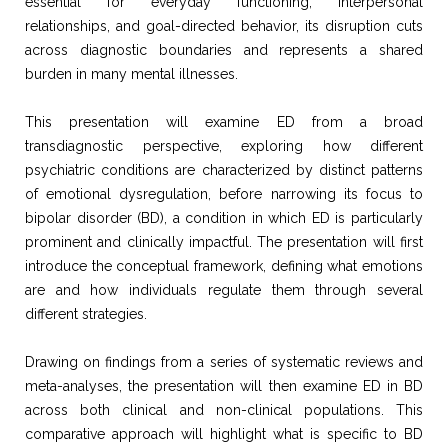
essential for everyday functioning, interpersonal
relationships, and goal-directed behavior, its disruption cuts
across diagnostic boundaries and represents a shared
burden in many mental illnesses.
This presentation will examine ED from a broad
transdiagnostic perspective, exploring how different
psychiatric conditions are characterized by distinct patterns
of emotional dysregulation, before narrowing its focus to
bipolar disorder (BD), a condition in which ED is particularly
prominent and clinically impactful. The presentation will first
introduce the conceptual framework, defining what emotions
are and how individuals regulate them through several
different strategies.
Drawing on findings from a series of systematic reviews and
meta-analyses, the presentation will then examine ED in BD
across both clinical and non-clinical populations. This
comparative approach will highlight what is specific to BD