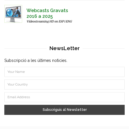
Webcasts Gravats
2016 a 2025
Videostreaming HD en ESP i ENG
NewsLetter
Subscripció a les últimes noticies.
Subscriguis al Newsletter