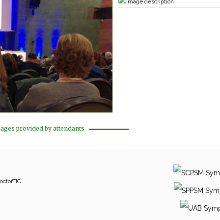
ages provided by attendants
octorTIC