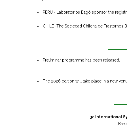
PERU - Laboratorios Bagó sponsor the registrati
CHILE -The Sociedad Chilena de Trastornos Bip
Preliminar programme has been released.
The 2026 edition will take place in a new venu
32 International 
Barc