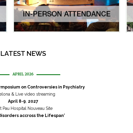
LATEST NEWS
APRIL 2026
Symposium on Controversies in Psychiatry
elona & Live video streaming
April 8-9
,
2027
t Pau Hospital Nouveau Site
isorders accross the Lifespan
"