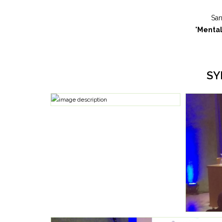
San
"
Mental
SY