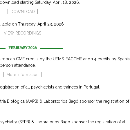
r download starting Saturday, April 18, 2026.
DOWNLOAD
ailable on Thursday, April 23, 2026
VIEW RECORDINGS
FEBRUARY 2026
uropean CME credits by the UEMS-EACCME and 1.4 credits by Spanis
person attendance.
More Information
stration of all psychiatrists and trainees in Portugal.
ía Biológica (AAPB) & Laboratorios Bagó sponsor the registration of a
ychiatry (SEPB) & Laboratorios Bagó sponsor the registration of all