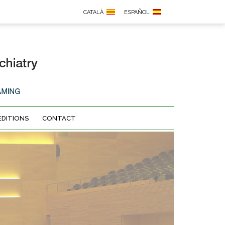
CATALÀ
ESPAÑOL
EDITIONS
CONTACT