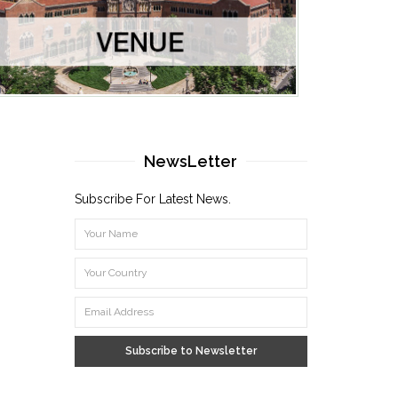
NewsLetter
Subscribe For Latest News.
Subscribe to Newsletter