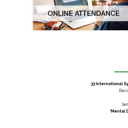
33 International 
Barc
San
"
Mental D