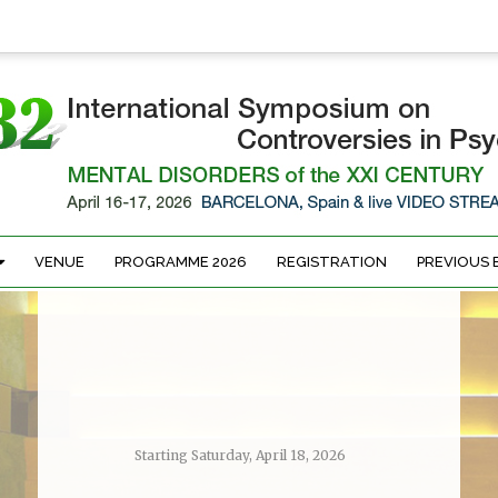
VENUE
PROGRAMME 2026
REGISTRATION
PREVIOUS 