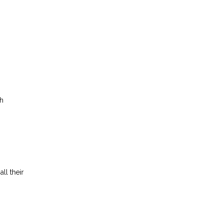
h
ll their