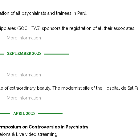
on of all psychiatrists and trainees in Perú.
olares (SOCHITAB) sponsors the registration of all their associates.
More Information
SEPTEMBER 2025
More Information
e of extraordinary beauty. The modernist site of the Hospital de Sat P
More Information
APRIL 2025
Symposium on Controversies in Psychiatry
elona & Live video streaming