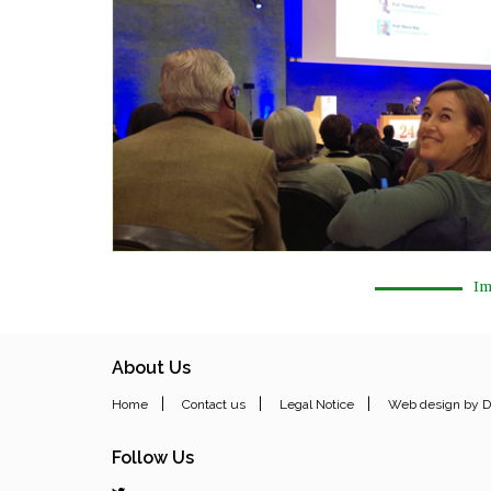
Im
About Us
|
|
|
Home
Contact us
Legal Notice
Web design by D
Follow Us