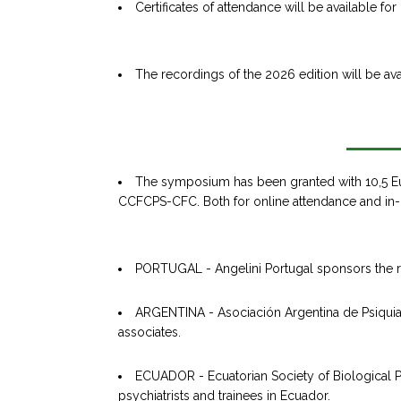
Certificates of attendance will be available fo
The recordings of the 2026 edition will be av
The symposium has been granted with 10,5 E
CCFCPS-CFC. Both for online attendance and in-
PORTUGAL - Angelini Portugal sponsors the regi
ARGENTINA - Asociación Argentina de Psiquiatr
associates.
ECUADOR - Ecuatorian Society of Biological Ps
psychiatrists and trainees in Ecuador.