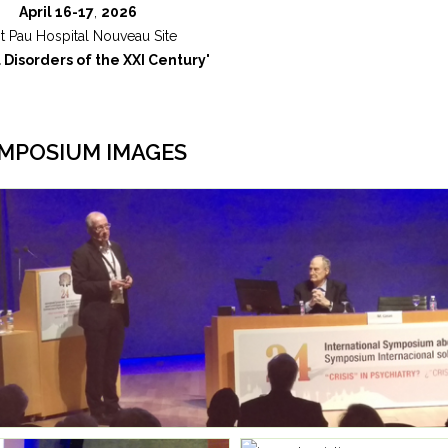
April 16-17
,
2026
t Pau Hospital Nouveau Site
 Disorders of the XXI Century
"
MPOSIUM IMAGES