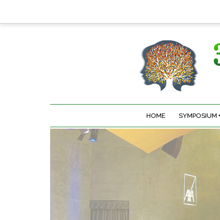
HOME
SYMPOSIUM