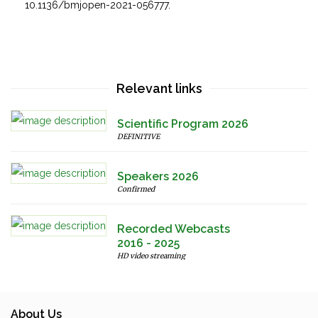
10.1136/bmjopen-2021-056777.
Relevant links
Scientific Program 2026
DEFINITIVE
Speakers 2026
Confirmed
Recorded Webcasts
2016 - 2025
HD video streaming
About Us