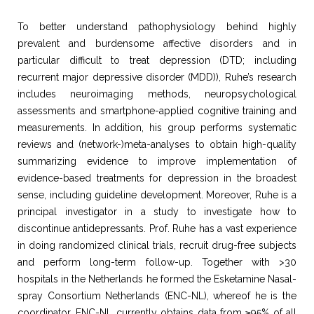
To better understand pathophysiology behind highly
prevalent and burdensome affective disorders and in
particular difficult to treat depression (DTD; including
recurrent major depressive disorder (MDD)), Ruhe’s research
includes neuroimaging methods, neuropsychological
assessments and smartphone-applied cognitive training and
measurements. In addition, his group performs systematic
reviews and (network-)meta-analyses to obtain high-quality
summarizing evidence to improve implementation of
evidence-based treatments for depression in the broadest
sense, including guideline development. Moreover, Ruhe is a
principal investigator in a study to investigate how to
discontinue antidepressants. Prof. Ruhe has a vast experience
in doing randomized clinical trials, recruit drug-free subjects
and perform long-term follow-up. Together with >30
hospitals in the Netherlands he formed the Esketamine Nasal-
spray Consortium Netherlands (ENC-NL), whereof he is the
coordinator. ENC-NL currently obtains data from ≥95% of all