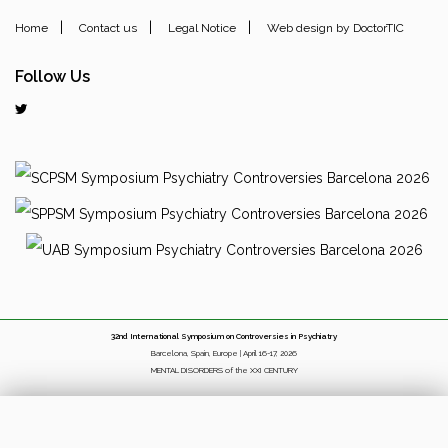
|
|
|
Home
Contact us
Legal Notice
Web design by DoctorTIC
Follow Us
32nd International Symposium on Controversies in Psychiatry
Barcelona, Spain, Europe | April 16-17, 2026
MENTAL DISORDERS of the XXI CENTURY