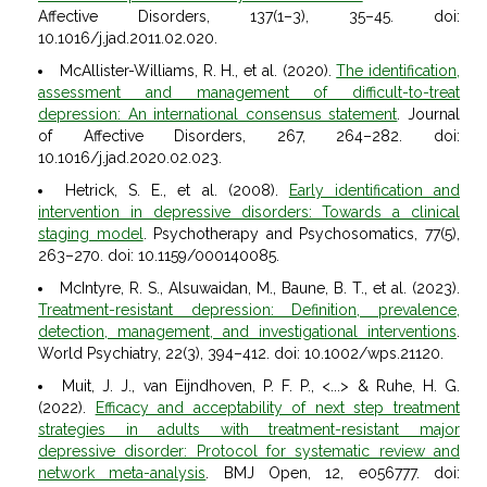
Affective Disorders, 137(1–3), 35–45. doi:
10.1016/j.jad.2011.02.020.
McAllister-Williams, R. H., et al. (2020).
The identification,
assessment and management of difficult-to-treat
depression: An international consensus statement
. Journal
of Affective Disorders, 267, 264–282. doi:
10.1016/j.jad.2020.02.023.
Hetrick, S. E., et al. (2008).
Early identification and
intervention in depressive disorders: Towards a clinical
staging model
. Psychotherapy and Psychosomatics, 77(5),
263–270. doi: 10.1159/000140085.
McIntyre, R. S., Alsuwaidan, M., Baune, B. T., et al. (2023).
Treatment-resistant depression: Definition, prevalence,
detection, management, and investigational interventions
.
World Psychiatry, 22(3), 394–412. doi: 10.1002/wps.21120.
Muit, J. J., van Eijndhoven, P. F. P., <...> & Ruhe, H. G.
(2022).
Efficacy and acceptability of next step treatment
strategies in adults with treatment-resistant major
depressive disorder: Protocol for systematic review and
network meta-analysis
. BMJ Open, 12, e056777. doi: