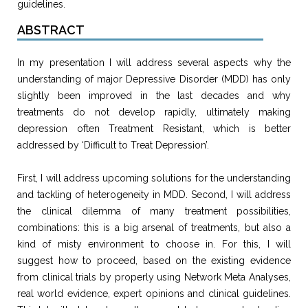
guidelines.
ABSTRACT
In my presentation I will address several aspects why the
understanding of major Depressive Disorder (MDD) has only
slightly been improved in the last decades and why
treatments do not develop rapidly, ultimately making
depression often Treatment Resistant, which is better
addressed by ‘Difficult to Treat Depression’.
First, I will address upcoming solutions for the understanding
and tackling of heterogeneity in MDD. Second, I will address
the clinical dilemma of many treatment possibilities,
combinations: this is a big arsenal of treatments, but also a
kind of misty environment to choose in. For this, I will
suggest how to proceed, based on the existing evidence
from clinical trials by properly using Network Meta Analyses,
real world evidence, expert opinions and clinical guidelines.