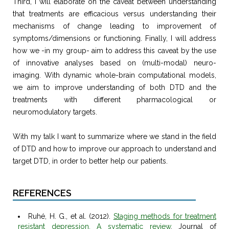
Third, I will elaborate on the caveat between understanding
that treatments are efficacious versus understanding their
mechanisms of change leading to improvement of
symptoms/dimensions or functioning. Finally, I will address
how we -in my group- aim to address this caveat by the use
of innovative analyses based on (multi-modal) neuro-
imaging. With dynamic whole-brain computational models,
we aim to improve understanding of both DTD and the
treatments with different pharmacological or
neuromodulatory targets.
With my talk I want to summarize where we stand in the field
of DTD and how to improve our approach to understand and
target DTD, in order to better help our patients.
REFERENCES
Ruhé, H. G., et al. (2012).
Staging methods for treatment
resistant depression. A systematic review
. Journal of