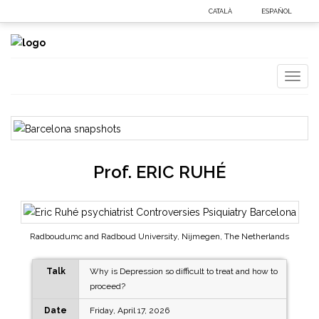
CATALÀ
ESPAÑOL
Toggl
naviga
Prof.
ERIC RUHÉ
Radboudumc and Radboud University, Nijmegen, The Netherlands
Talk
Why is Depression so difficult to treat and how to
proceed?
Date
Friday, April 17, 2026