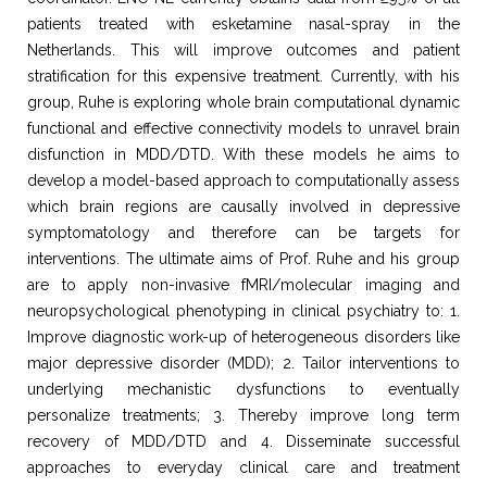
patients treated with esketamine nasal-spray in the
Netherlands. This will improve outcomes and patient
stratification for this expensive treatment. Currently, with his
group, Ruhe is exploring whole brain computational dynamic
functional and effective connectivity models to unravel brain
disfunction in MDD/DTD. With these models he aims to
develop a model-based approach to computationally assess
which brain regions are causally involved in depressive
symptomatology and therefore can be targets for
interventions. The ultimate aims of Prof. Ruhe and his group
are to apply non-invasive fMRI/molecular imaging and
neuropsychological phenotyping in clinical psychiatry to: 1.
Improve diagnostic work-up of heterogeneous disorders like
major depressive disorder (MDD); 2. Tailor interventions to
underlying mechanistic dysfunctions to eventually
personalize treatments; 3. Thereby improve long term
recovery of MDD/DTD and 4. Disseminate successful
approaches to everyday clinical care and treatment