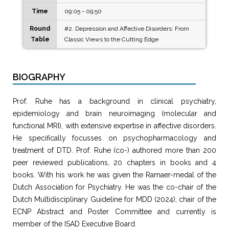
Time
09:05 - 09:50
Round
#2. Depression and Affective Disorders: From
Table
Classic Views to the Cutting Edge
BIOGRAPHY
Prof. Ruhe has a background in clinical psychiatry,
epidemiology and brain neuroimaging (molecular and
functional MRI), with extensive expertise in affective disorders.
He specifically focusses on psychopharmacology and
treatment of DTD. Prof. Ruhe (co-) authored more than 200
peer reviewed publications, 20 chapters in books and 4
books. With his work he was given the Ramaer-medal of the
Dutch Association for Psychiatry. He was the co-chair of the
Dutch Multidisciplinary Guideline for MDD (2024), chair of the
ECNP Abstract and Poster Committee and currently is
member of the ISAD Executive Board.